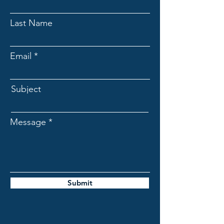
Last Name
Email
Subject
Message
Submit