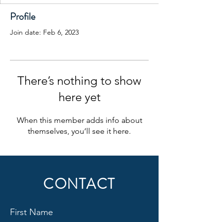
Profile
Join date: Feb 6, 2023
There’s nothing to show
here yet
When this member adds info about
themselves, you’ll see it here.
CONTACT
First Name